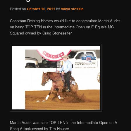
Posted on
October 16, 2011
by
maya.stessin
Chapman Reining Horses would like to congratulate Martin Audet
on being TOP TEN in the Intermediate Open on E Equals MC
Squared owned by Craig Stoneseifer
Martin Audet was also TOP TEN in the Intermediate Open on A
Shaq Attack owned by Tim Houser