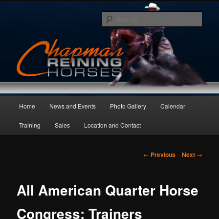
Skip
to
Sear
primary
content
Main
Home
News and Events
Photo Gallery
Calendar
menu
Training
Sales
Location and Contact
Post
←
Previous
Next
→
navigation
All American Quarter Horse
Congress: Trainers