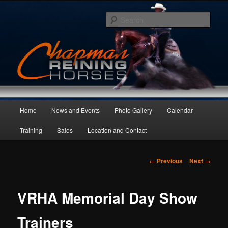
Skip
to
Sear
primary
content
Main
Home
News and Events
Photo Gallery
Calendar
menu
Training
Sales
Location and Contact
Post
←
Previous
Next
→
navigation
VRHA Memorial Day Show
Trainers