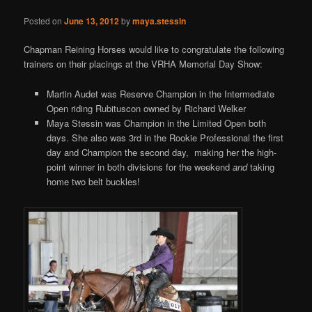
Posted on
June 13, 2012
by
maya.stessin
Chapman Reining Horses would like to congratulate the following
trainers on their placings at the VRHA Memorial Day Show:
Martin Audet was Reserve Champion in the Intermediate
Open riding Rubituscon owned by Richard Welker
Maya Stessin was Champion in the Limited Open both
days. She also was 3rd in the Rookie Professional the first
day and Champion the second day, making her the high-
point winner in both divisions for the weekend
and
taking
home two belt buckles!