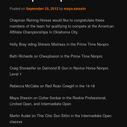
Posted on
September 25, 2012
by
maya.stessin
Chapman Reining Horses would like to congratulate these
members of the team for qualifying to compete at the American
Affiliate Championships in Oklahoma City.
Holly Bray riding Shiners Mistress in the Prime Time Nonpro
Beth Richards on Chexplosion in the Prime Time Nonpro
Craig Stonesifer on Daimond B Gun in Novice Horse Nonpro
Level 1
Rebecca McCabe on Red Roan Cowgirl in the 14-18
Maya Stessin on Cutter Senbar in the Rookie Professional,
Limited Open, and Intermediate Open
Martin Audet on This Chic Dun Sittin in the Intermediate Open
classes