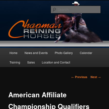
Skip
to
Sear
primary
content
Main
Home
News and Events
Photo Gallery
Calendar
menu
Training
Sales
Location and Contact
Post
←
Previous
Next
→
navigation
American Affiliate
Championship Qualifiers