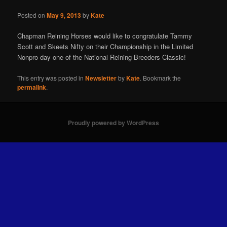
Posted on
May 9, 2013
by
Kate
Chapman Reining Horses would like to congratulate Tammy
Scott and Skeets Nifty on their Championship in the Limited
Nonpro day one of the National Reining Breeders Classic!
This entry was posted in
Newsletter
by
Kate
. Bookmark the
permalink
.
Proudly powered by WordPress