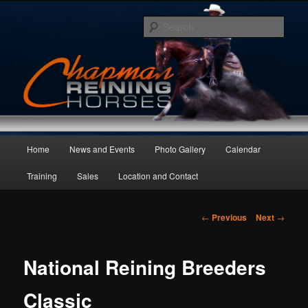
Skip
to
Sear
primary
content
Main
Home
News and Events
Photo Gallery
Calendar
menu
Training
Sales
Location and Contact
Post
←
Previous
Next
→
navigation
National Reining Breeders
Classic