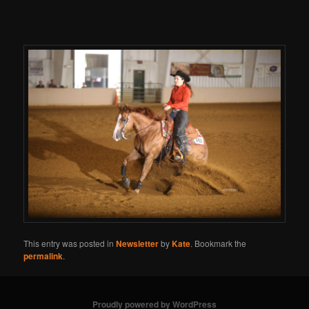
This entry was posted in
Newsletter
by
Kate
. Bookmark the
permalink
.
Proudly powered by WordPress