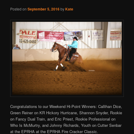
Posted on
September 5, 2016
by
Kate
Congratulations to our Weekend Hi-Point Winners: Callihan Dice,
Green Reiner on KR Hickory Hurricane, Shannon Snyder, Rookie
on Fancy Dual Train, and Eric Priest, Rookie Professional on
Who Is McMurtry, and Johnny Richards, Youth on Cutter Senbar
at the EPRHA at the EPRHA Fire Cracker Classic.