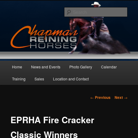
Skip
to
Sear
primary
content
Main
Home
News and Events
Photo Gallery
Calendar
menu
Training
Sales
Location and Contact
Post
←
Previous
Next
→
navigation
EPRHA Fire Cracker
Classic Winners