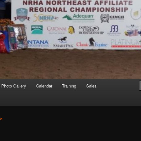
Photo Gallery
Calendar
Training
Sales
te