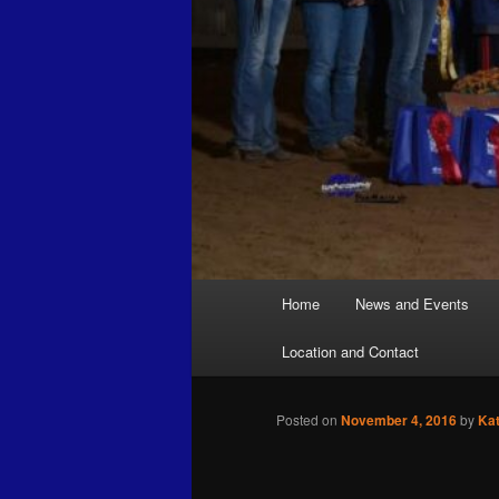
Main
Home
News and Events
menu
Location and Contact
Posted on
November 4, 2016
by
Ka