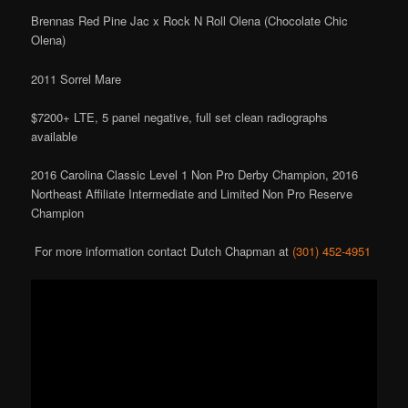
Brennas Red Pine Jac x Rock N Roll Olena (Chocolate Chic
Olena)
2011 Sorrel Mare
$7200+ LTE, 5 panel negative, full set clean radiographs
available
2016 Carolina Classic Level 1 Non Pro Derby Champion, 2016
Northeast Affiliate Intermediate and Limited Non Pro Reserve
Champion
For more information contact Dutch Chapman at
(301) 452-4951