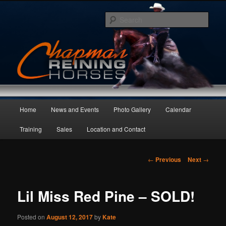
Skip
to
Sear
primary
content
Main
Home
News and Events
Photo Gallery
Calendar
menu
Training
Sales
Location and Contact
Post
←
Previous
Next
→
navigation
Lil Miss Red Pine – SOLD!
Posted on
August 12, 2017
by
Kate