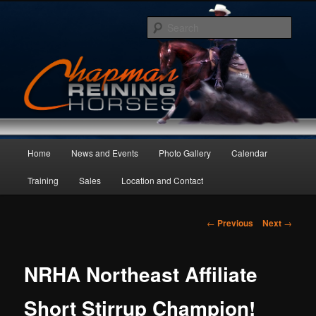
Skip
to
Sear
primary
content
Main
Home
News and Events
Photo Gallery
Calendar
menu
Training
Sales
Location and Contact
Post
←
Previous
Next
→
navigation
NRHA Northeast Affiliate
Short Stirrup Champion!