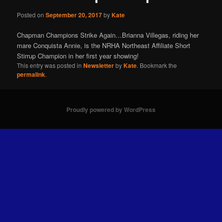
Posted on
September 20, 2017
by
Kate
Chapman Champions Strike Again…Brianna Villegas, riding her
mare Conquista Annie, is the NRHA Northeast Affiliate Short
Stirrup Champion in her first year showing!
This entry was posted in
Newsletter
by
Kate
. Bookmark the
permalink
.
Proudly powered by WordPress